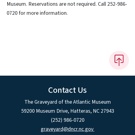
Museum. Reservations are not required. Call 252-986-
0720 for more information.
Contact Us
The Graveyard of the Atlantic Museum
59200 Museum Drive, Hatteras, NC 27943
(252) 986-0720
graveyard@dncr.nc.gov