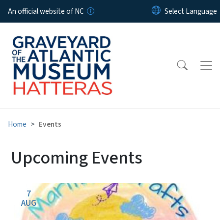
Skip to main content
An official website of NC
Home
Events
Upcoming Events
7
AUG