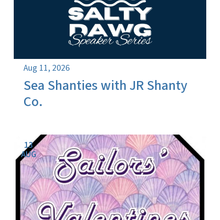
Aug 11, 2026
Sea Shanties with JR Shanty
Co.
13
AUG