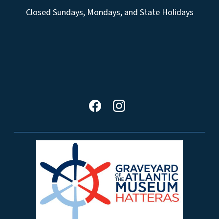
Closed Sundays, Mondays, and State Holidays