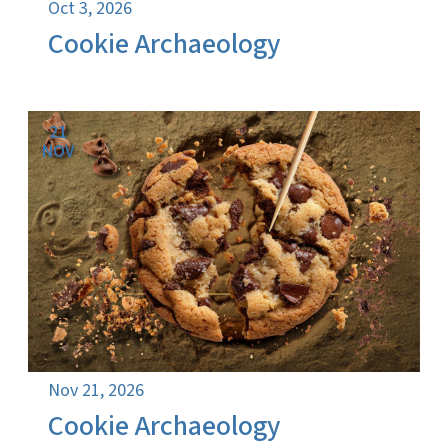
Oct 3, 2026
Cookie Archaeology
21
NOV
Nov 21, 2026
Cookie Archaeology