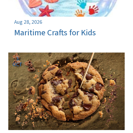
Aug 28, 2026
Maritime Crafts for Kids
3
OCT