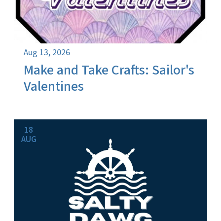
Aug 13, 2026
Make and Take Crafts: Sailor's
Valentines
18
AUG