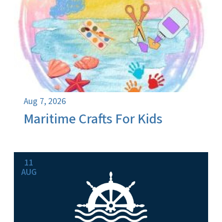
Aug 7, 2026
Maritime Crafts For Kids
11
AUG