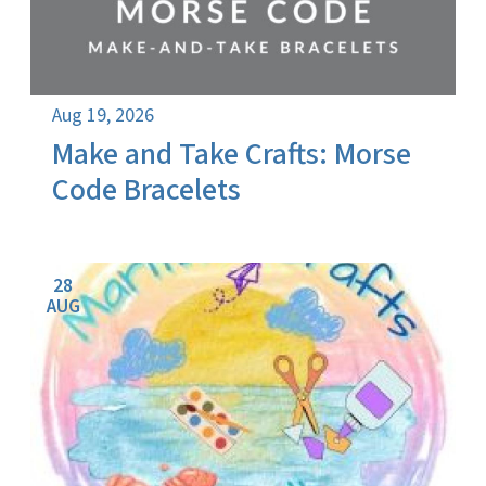
Aug 19, 2026
Make and Take Crafts: Morse
Code Bracelets
28
AUG