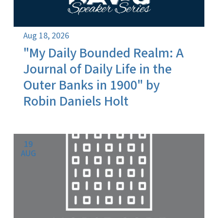
Aug 18, 2026
"My Daily Bounded Realm: A
Journal of Daily Life in the
Outer Banks in 1900" by
Robin Daniels Holt
19
AUG