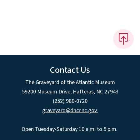
Contact Us
The Graveyard of the Atlantic Museum
59200 Museum Drive, Hatteras, NC 27943
(252) 986-0720
graveyard@dncr.nc.gov
Open Tuesday-Saturday 10 a.m. to 5 p.m.