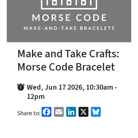
Make and Take Crafts:
Morse Code Bracelet
Wed, Jun 17 2026, 10:30am
-
12pm
Facebook
Email
LinkedIn
X
Bluesky
Share to: