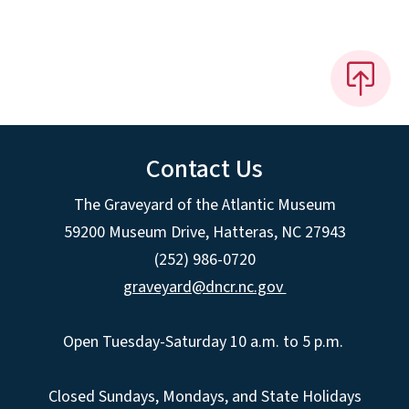
Contact Us
The Graveyard of the Atlantic Museum
59200 Museum Drive, Hatteras, NC 27943
(252) 986-0720
graveyard@dncr.nc.gov
Open Tuesday-Saturday 10 a.m. to 5 p.m.
Closed Sundays, Mondays, and State Holidays