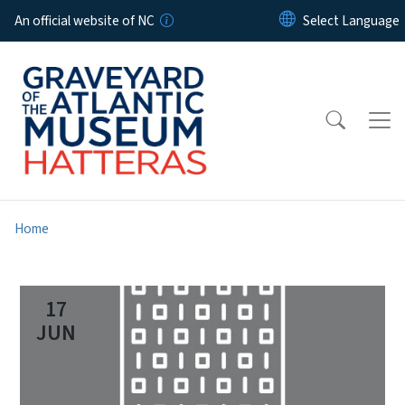
Skip to main content
An official website of NC
Home
17
JUN