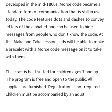
Developed in the mid-1800s, Morse code became a
standard form of communication that is still in use
today. The code features dots and dashes to convey
letters of the alphabet and can be used to hide
messages from people who don’t know the code. At
this Make and Take session, kids will be able to make
a bracelet with a Morse code message on it to take
with them.
This craft is best suited for children ages 7 and up.
The program is free and open to the public. All
supplies are furnished. Registration is not required.
Children must be accompanied by an adult.