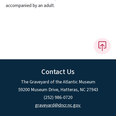
accompanied by an adult.
Contact Us
The Graveyard of the Atlantic Museum
59200 Museum Drive, Hatteras, NC 27943
(252) 986-0720
graveyard@dncr.nc.gov