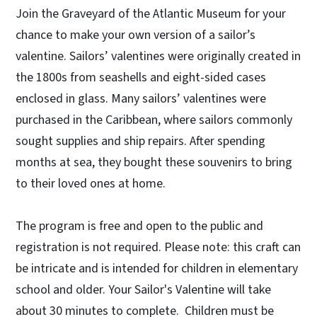
Join the Graveyard of the Atlantic Museum for your
chance to make your own version of a sailor’s
valentine. Sailors’ valentines were originally created in
the 1800s from seashells and eight-sided cases
enclosed in glass. Many sailors’ valentines were
purchased in the Caribbean, where sailors commonly
sought supplies and ship repairs. After spending
months at sea, they bought these souvenirs to bring
to their loved ones at home.
The program is free and open to the public and
registration is not required. Please note: this craft can
be intricate and is intended for children in elementary
school and older. Your Sailor's Valentine will take
about 30 minutes to complete. Children must be