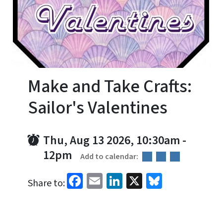
Make and Take Crafts:
Sailor's Valentines
Thu, Aug 13 2026, 10:30am
-
12pm
Add to calendar:
Facebook
Email
LinkedIn
X
Bluesky
Share to: