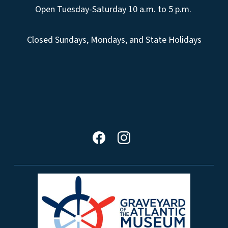
Open Tuesday-Saturday 10 a.m. to 5 p.m.
Closed Sundays, Mondays, and State Holidays