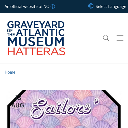
Skip to main content
An official website of NC
Home
13
AUG