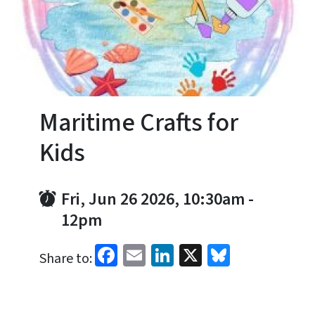
Maritime Crafts for
Kids
Fri, Jun 26 2026, 10:30am
-
12pm
Facebook
Email
LinkedIn
X
Bluesky
Share to: