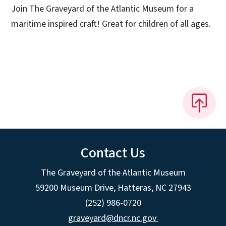
Join The Graveyard of the Atlantic Museum for a
maritime inspired craft! Great for children of all ages.
Contact Us
The Graveyard of the Atlantic Museum
59200 Museum Drive, Hatteras, NC 27943
(252) 986-0720
graveyard@dncr.nc.gov