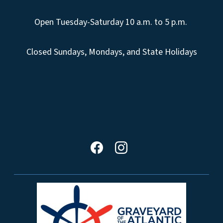
Open Tuesday-Saturday 10 a.m. to 5 p.m.
Closed Sundays, Mondays, and State Holidays