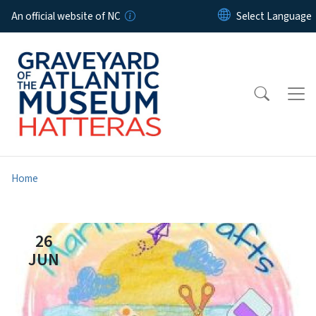
Skip to main content
An official website of NC
Home
26
JUN