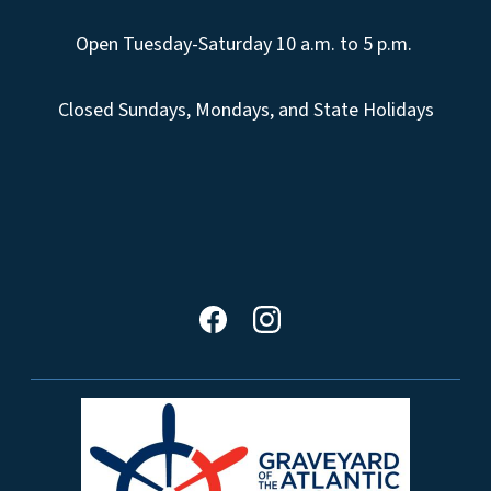
Open Tuesday-Saturday 10 a.m. to 5 p.m.
Closed Sundays, Mondays, and State Holidays