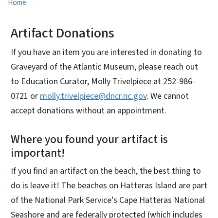
Home
Artifact Donations
If you have an item you are interested in donating to
Graveyard of the Atlantic Museum, please reach out
to Education Curator, Molly Trivelpiece at 252-986-
0721 or
molly.trivelpiece@dncr.nc.gov
. We cannot
accept donations without an appointment.
Where you found your artifact is
important!
If you find an artifact on the beach, the best thing to
do is leave it! The beaches on Hatteras Island are part
of the National Park Service’s Cape Hatteras National
Seashore and are federally protected (which includes