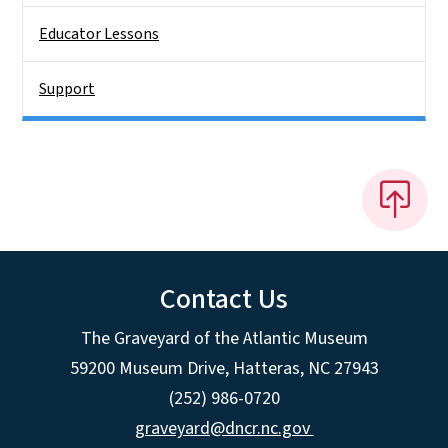
Educator Lessons
Support
Contact Us
The Graveyard of the Atlantic Museum
59200 Museum Drive, Hatteras, NC 27943
(252) 986-0720
graveyard@dncr.nc.gov