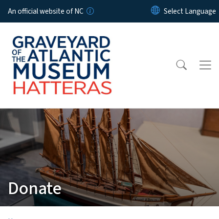
Skip to main content
An official website of NC
Donate