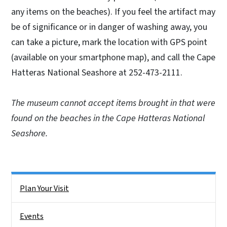
any items on the beaches). If you feel the artifact may
be of significance or in danger of washing away, you
can take a picture, mark the location with GPS point
(available on your smartphone map), and call the Cape
Hatteras National Seashore at 252-473-2111.
The museum cannot accept items brought in that were
found on the beaches in the Cape Hatteras National
Seashore.
Right Rail Sidebar Menu
Plan Your Visit
Events