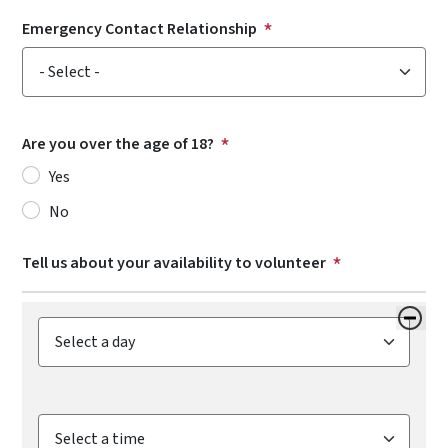
Emergency Contact Relationship
Emergency Contact Relationship
Are you over the age of 18?
Yes
No
Tell us about your availability to volunteer
Day Available
Time Available