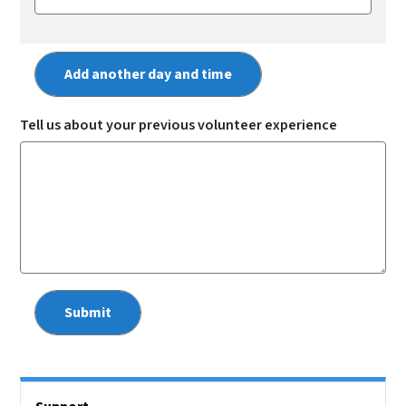
Tell us about your previous volunteer experience
Right Rail Sidebar Menu