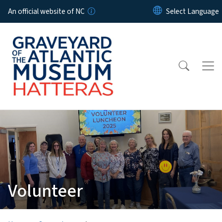
Skip to main content
An official website of NC
Volunteer