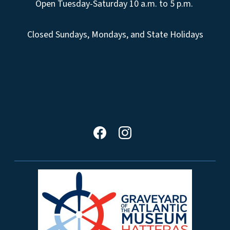
Open Tuesday-Saturday 10 a.m. to 5 p.m.
Closed Sundays, Mondays, and State Holidays