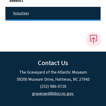
Support
Volunteer
Contact Us
The Graveyard of the Atlantic Museum
59200 Museum Drive, Hatteras, NC 27943
(252) 986-0720
graveyard@dncr.nc.gov