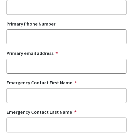
Primary Phone Number
Primary email address
Emergency Contact First Name
Emergency Contact Last Name