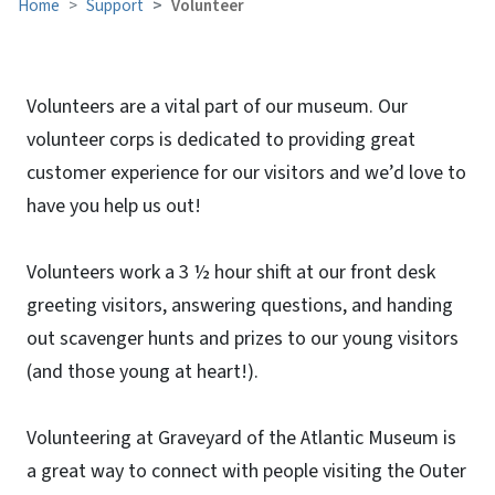
Home
Support
Volunteer
Volunteers are a vital part of our museum. Our
volunteer corps is dedicated to providing great
customer experience for our visitors and we’d love to
have you help us out!
Volunteers work a 3 ½ hour shift at our front desk
greeting visitors, answering questions, and handing
out scavenger hunts and prizes to our young visitors
(and those young at heart!).
Volunteering at Graveyard of the Atlantic Museum is
a great way to connect with people visiting the Outer