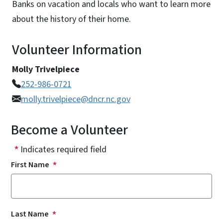
Banks on vacation and locals who want to learn more
about the history of their home.
Volunteer Information
Molly Trivelpiece
252-986-0721
molly.trivelpiece@dncr.nc.gov
Become a Volunteer
Indicates required field
First Name
Last Name